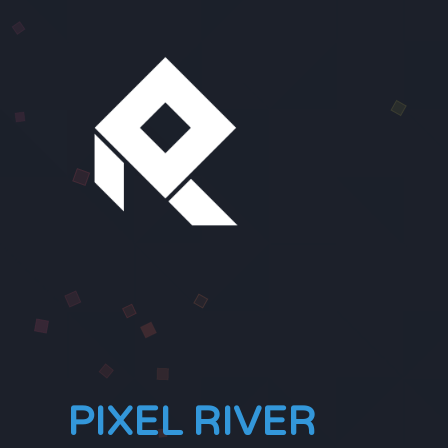
PIXEL RIVER