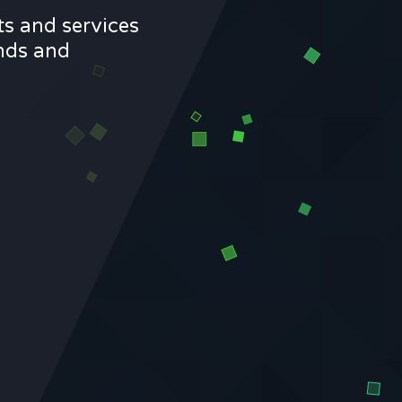
ts and services
ands and