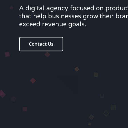
A digital agency focused on produc
that help businesses grow their br
exceed revenue goals.
Contact Us